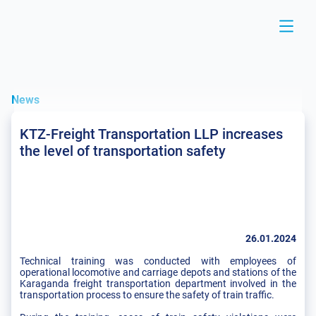
News
KTZ-Freight Transportation LLP increases
the level of transportation safety
26.01.2024
Technical training was conducted with employees of
operational locomotive and carriage depots and stations of the
Karaganda freight transportation department involved in the
transportation process to ensure the safety of train traffic.