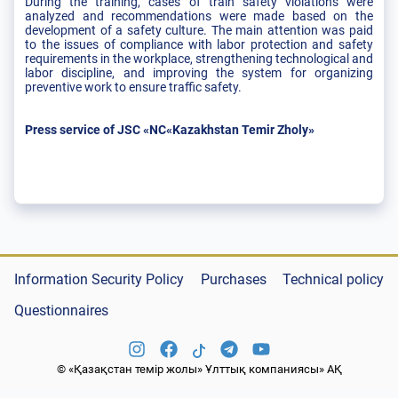
During the training, cases of train safety violations were
analyzed and recommendations were made based on the
development of a safety culture. The main attention was paid
to the issues of compliance with labor protection and safety
requirements in the workplace, strengthening technological and
labor discipline, and improving the system for organizing
preventive work to ensure traffic safety.
Press service of JSC «NC«Kazakhstan Temir Zholy»
Information Security Policy
Purchases
Technical policy
Questionnaires
© «Қазақстан темір жолы» Ұлттық компаниясы» АҚ