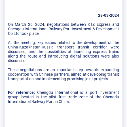
28-03-2024
On March 26, 2024, negotiations between KTZ Express and
Chengdu International Railway Port Investment & Development
Co Ltd took place.
At the meeting, key issues related to the development of the
China-Kazakhstan-Russia transport transit corridor were
discussed, and the possibilities of launching express trains
along the route and introducing digital solutions were also
discussed.
These negotiations are an important step towards expanding
cooperation with Chinese partners, aimed at developing transit
transportation and implementing promising joint projects.
For reference:
Chengdu International is a port investment
group located in the pilot free trade zone of the Chengdu
International Railway Port in China.