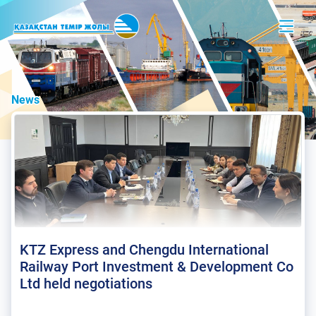
News
KTZ Express and Chengdu International
Railway Port Investment & Development Co
Ltd held negotiations