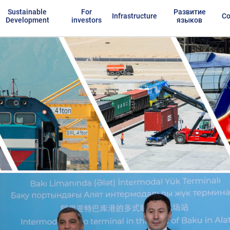
Sustainable
For
Развитие
Infrastructure
Co
Development
investors
языков