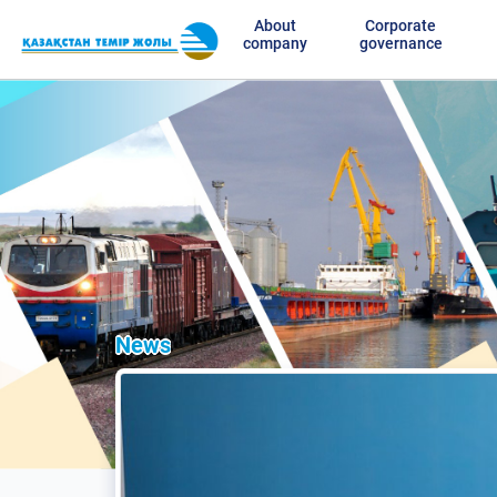
About
Corporate
company
governance
News