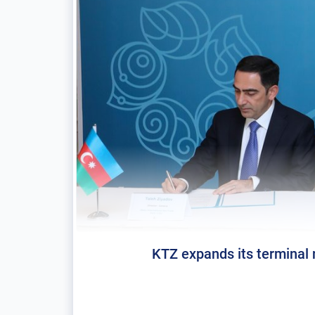
KTZ expands its terminal n