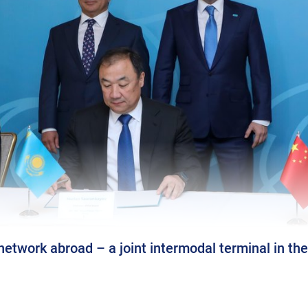
etwork abroad – a joint intermodal terminal in the