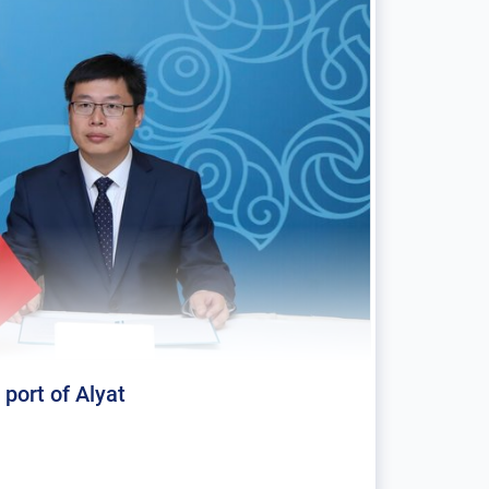
 port of Alyat