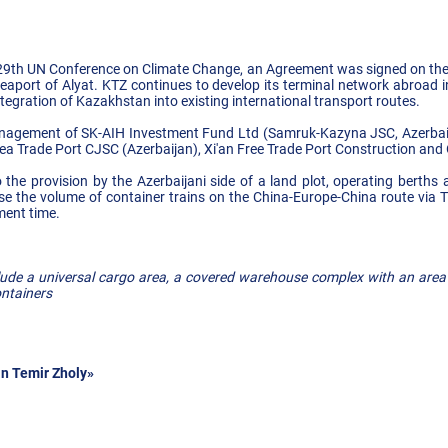
 29th UN Conference on Climate Change, an Agreement was signed on the 
seaport of Alyat. KTZ continues to develop its terminal network abroad i
tegration of Kazakhstan into existing international transport routes.
agement of SK-AIH Investment Fund Ltd (Samruk-Kazyna JSC, Azerbai
ea Trade Port CJSC (Azerbaijan), Xi'an Free Trade Port Construction and 
 the provision by the Azerbaijani side of a land plot, operating berths 
ease the volume of container trains on the China-Europe-China route via T
ment time.
clude a universal cargo area, a covered warehouse complex with an area
ontainers
n Temir Zholy»