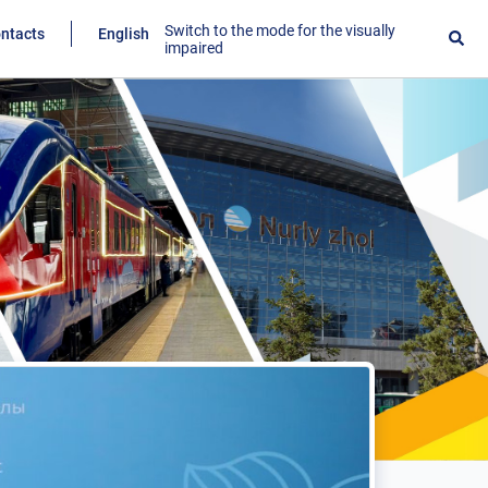
Switch to the mode for the visually
ntacts
English
impaired