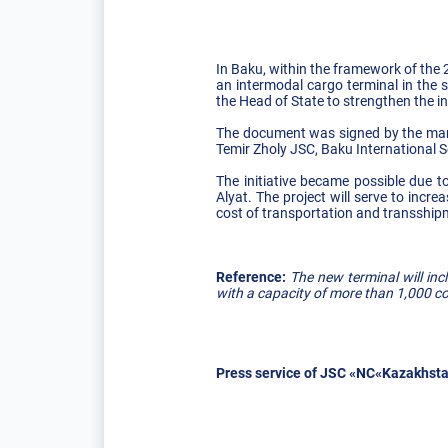
In Baku, within the framework of the
an intermodal cargo terminal in the 
the Head of State to strengthen the in
The document was signed by the man
Temir Zholy JSC, Baku International S
The initiative became possible due to
Alyat. The project will serve to incr
cost of transportation and transship
Reference:
The new terminal will in
with a capacity of more than 1,000 c
Press service of JSC «NC«Kazakhsta