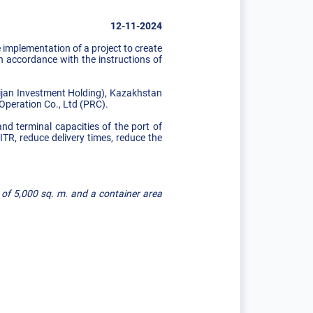
12-11-2024
implementation of a project to create
n accordance with the instructions of
jan Investment Holding), Kazakhstan
Operation Co., Ltd (PRC).
and terminal capacities of the port of
ITR, reduce delivery times, reduce the
 of 5,000 sq. m. and a container area