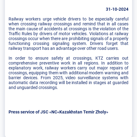
31-10-2024
Railway workers urge vehicle drivers to be especially careful
when crossing railway crossings and remind that in all cases
the main cause of accidents at crossings is the violation of the
Traffic Rules by drivers of motor vehicles. Violations at railway
crossings occur when there are prohibiting signals of a properly
functioning crossing signaling system. Drivers forget that
railway transport has an advantage over other road users.
In order to ensure safety at crossings, KTZ carries out
comprehensive preventive work in all regions. In addition to
explanatory work, railway workers carry out major repairs of
crossings, equipping them with additional modern warning and
barrier devices. From 2025, video surveillance systems with
automatic data recording will be installed in stages at guarded
and unguarded crossings.
Press service of JSC «NC«Kazakhstan Temir Zholy»