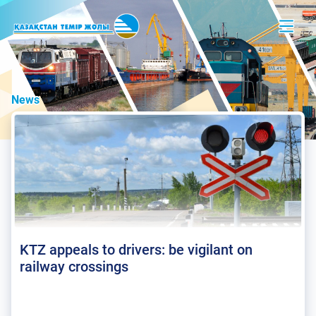
News
KTZ appeals to drivers: be vigilant on
railway crossings