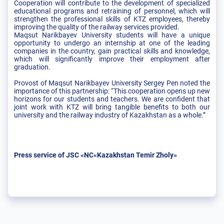
Cooperation will contribute to the development of specialized
educational programs and retraining of personnel, which will
strengthen the professional skills of KTZ employees, thereby
improving the quality of the railway services provided.
Maqsut Narikbayev University students will have a unique
opportunity to undergo an internship at one of the leading
companies in the country, gain practical skills and knowledge,
which will significantly improve their employment after
graduation.
Provost of Maqsut Narikbayev University Sergey Pen noted the
importance of this partnership: “This cooperation opens up new
horizons for our students and teachers. We are confident that
joint work with KTZ will bring tangible benefits to both our
university and the railway industry of Kazakhstan as a whole.”
Press service of JSC «NC«Kazakhstan Temir Zholy»