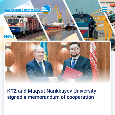
News
KTZ and Maqsut Narikbayev University
signed a memorandum of cooperation