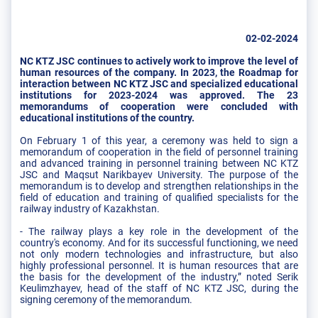
02-02-2024
NC KTZ JSC continues to actively work to improve the level of
human resources of the company. In 2023, the Roadmap for
interaction between NC KTZ JSC and specialized educational
institutions for 2023-2024 was approved. The 23
memorandums of cooperation were concluded with
educational institutions of the country.
On February 1 of this year, a ceremony was held to sign a
memorandum of cooperation in the field of personnel training
and advanced training in personnel training between NC KTZ
JSC and Maqsut Narikbayev University. The purpose of the
memorandum is to develop and strengthen relationships in the
field of education and training of qualified specialists for the
railway industry of Kazakhstan.
- The railway plays a key role in the development of the
country's economy. And for its successful functioning, we need
not only modern technologies and infrastructure, but also
highly professional personnel. It is human resources that are
the basis for the development of the industry,” noted Serik
Keulimzhayev, head of the staff of NC KTZ JSC, during the
signing ceremony of the memorandum.