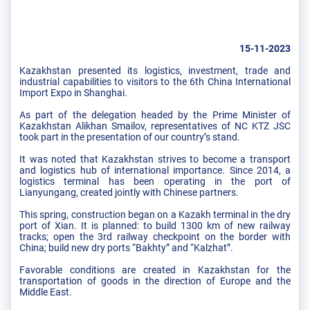
15-11-2023
Kazakhstan presented its logistics, investment, trade and
industrial capabilities to visitors to the 6th China International
Import Expo in Shanghai.
As part of the delegation headed by the Prime Minister of
Kazakhstan Alikhan Smailov, representatives of NC KTZ JSC
took part in the presentation of our country’s stand.
It was noted that Kazakhstan strives to become a transport
and logistics hub of international importance. Since 2014, a
logistics terminal has been operating in the port of
Lianyungang, created jointly with Chinese partners.
This spring, construction began on a Kazakh terminal in the dry
port of Xian. It is planned: to build 1300 km of new railway
tracks; open the 3rd railway checkpoint on the border with
China; build new dry ports “Bakhty” and “Kalzhat”.
Favorable conditions are created in Kazakhstan for the
transportation of goods in the direction of Europe and the
Middle East.