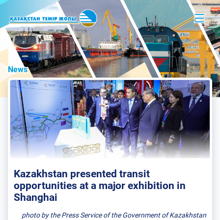
News
Kazakhstan presented transit
opportunities at a major exhibition in
Shanghai
photo by the Press Service of the Government of Kazakhstan