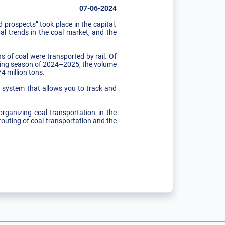
07-06-2024
prospects” took place in the capital.
al trends in the coal market, and the
s of coal were transported by rail. Of
eating season of 2024–2025, the volume
4 million tons.
e system that allows you to track and
rganizing coal transportation in the
routing of coal transportation and the