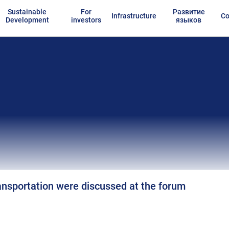
Sustainable
For
Развитие
Infrastructure
Co
Development
investors
языков
ransportation were discussed at the forum