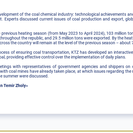
velopment of the coal chemical industry: technological achievements and 
it. Experts discussed current issues of coal production and export, glob
 previous heating season (from May 2023 to April 2024), 103 million ton
 throughout the republic, and 29.5 million tons were exported. By the h
cross the country will remain at the level of the previous season – about 7
rocess of ensuring coal transportation, KTZ has developed an interactiv
al, providing effective control over the implementation of daily plans.
eetings with representatives of government agencies and shippers on o
with coal mines have already taken place, at which issues regarding the 
 the summer were discussed.
n Temir Zholy»