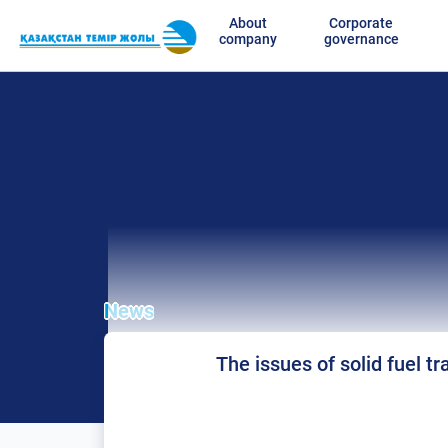
About
Corporate
company
governance
News
The issues of solid fuel t