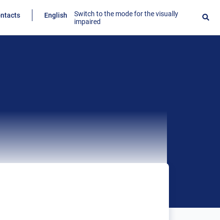
Switch to the mode for the visually
ntacts
English
impaired