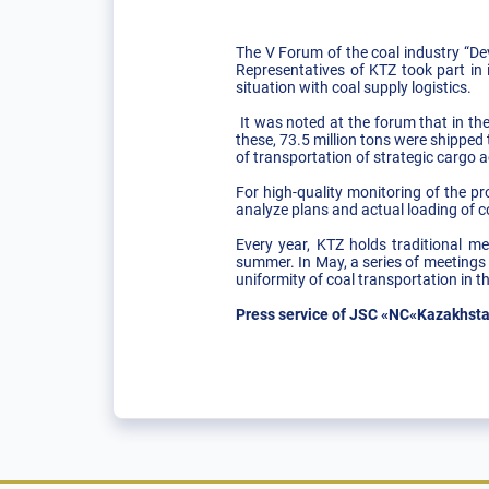
The V Forum of the coal industry “De
Representatives of KTZ took part in 
situation with coal supply logistics.
It was noted at the forum that in the
these, 73.5 million tons were shipped
of transportation of strategic cargo a
For high-quality monitoring of the p
analyze plans and actual loading of co
Every year, KTZ holds traditional m
summer. In May, a series of meetings 
uniformity of coal transportation in
Press service of JSC «NC«Kazakhsta