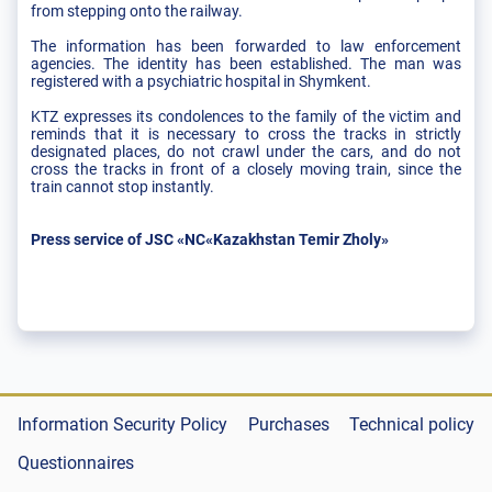
from stepping onto the railway.
The information has been forwarded to law enforcement
agencies. The identity has been established. The man was
registered with a psychiatric hospital in Shymkent.
KTZ expresses its condolences to the family of the victim and
reminds that it is necessary to cross the tracks in strictly
designated places, do not crawl under the cars, and do not
cross the tracks in front of a closely moving train, since the
train cannot stop instantly.
Press service of JSC «NC«Kazakhstan Temir Zholy»
Information Security Policy
Purchases
Technical policy
Questionnaires