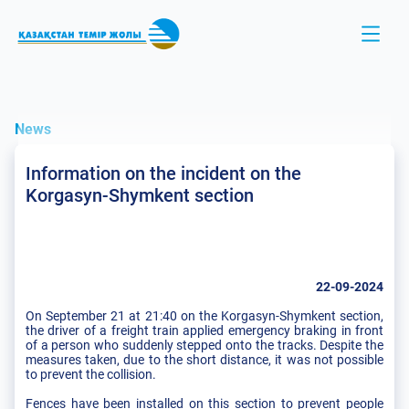
News
Information on the incident on the
Korgasyn-Shymkent section
22-09-2024
On September 21 at 21:40 on the Korgasyn-Shymkent section,
the driver of a freight train applied emergency braking in front
of a person who suddenly stepped onto the tracks. Despite the
measures taken, due to the short distance, it was not possible
to prevent the collision.
Fences have been installed on this section to prevent people