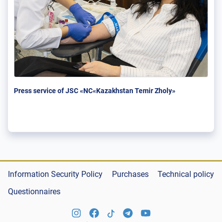
Press service of JSC «NC«Kazakhstan Temir Zholy»
Information Security Policy
Purchases
Technical policy
Questionnaires