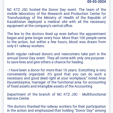
05-03-2024
NC KTZ JSC hosted the Donor Day event. The team of the
mobile laboratory of the Research and Production Center for
Transfusiology of the Ministry of Health of the Republic of
Kazakhstan deployed a medical site with all the necessary
equipment at the company’s central office.
The line to the doctors lined up even before the appointment
began and grew longer every hour. More than 100 people came
to the action, but within a few hours, blood was drawn from
only 61 railway workers.
Both regular railroad donors and newcomers take part in the
annual Donor Day event. They all come with only one purpose -
to save lives and give others a chance for healing.
- I have been a donor for more than 10 years. Everything is very
conveniently organized. It’s good that you can do such a
necessary and good deed right at your workplace,” noted Anar
Dyusenbayeva, manager of the functional area for accounting
of fixed assets and intangible assets of the Accounting
Department of the branch of NC KTZ JSC - Multifunctional
Service Center.
The doctors thanked the railway workers for their participation
in the action and emphasized that holding “Donor Day” among