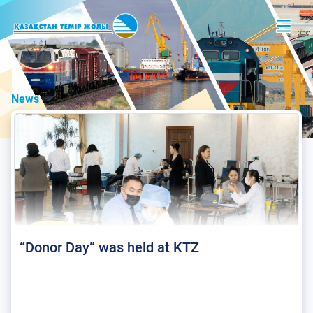
News
“Donor Day” was held at KTZ