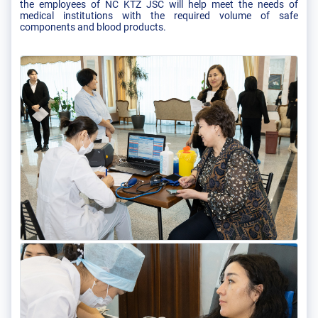
the employees of NC KTZ JSC will help meet the needs of
medical institutions with the required volume of safe
components and blood products.