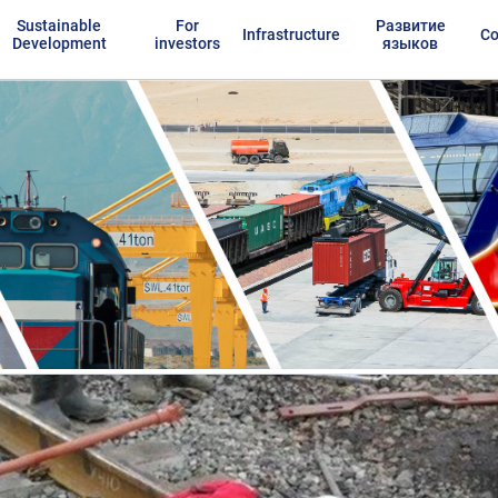
Sustainable
For
Развитие
Infrastructure
Co
Development
investors
языков