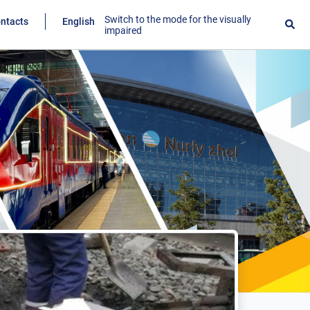
Switch to the mode for the visually
ntacts
English
impaired