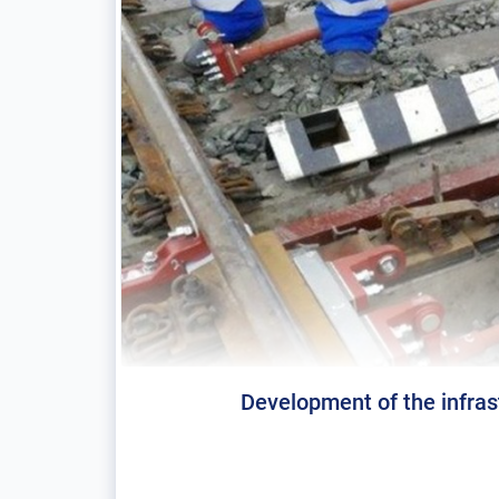
Development of the infras