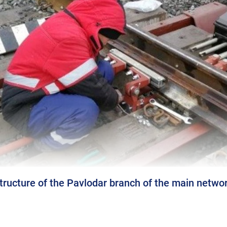
tructure of the Pavlodar branch of the main netwo