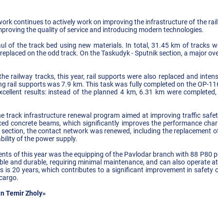
rk continues to actively work on improving the infrastructure of the ra
 improving the quality of service and introducing modern technologies.
l of the track bed using new materials. In total, 31.45 km of tracks 
 replaced on the odd track. On the Taskudyk - Sputnik section, a major ov
f the railway tracks, this year, rail supports were also replaced and inte
ing rail supports was 7.9 km. This task was fully completed on the OP-116
cellent results: instead of the planned 4 km, 6.31 km were completed
 track infrastructure renewal program aimed at improving traffic safety
ced concrete beams, which significantly improves the performance charact
 section, the contact network was renewed, including the replacement 
ability of the power supply.
nts of this year was the equipping of the Pavlodar branch with 88 P80 p
able and durable, requiring minimal maintenance, and can also operate a
ives is 20 years, which contributes to a significant improvement in safety
 cargo.
n Temir Zholy»