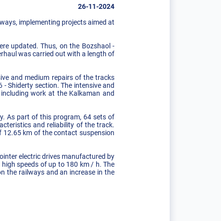
26-11-2024
ilways, implementing projects aimed at
were updated. Thus, on the Bozshaol -
erhaul was carried out with a length of
nsive and medium repairs of the tracks
 - Shiderty section. The intensive and
, including work at the Kalkaman and
. As part of this program, 64 sets of
eristics and reliability of the track.
of 12.65 km of the contact suspension
ointer electric drives manufactured by
t high speeds of up to 180 km / h. The
 on the railways and an increase in the