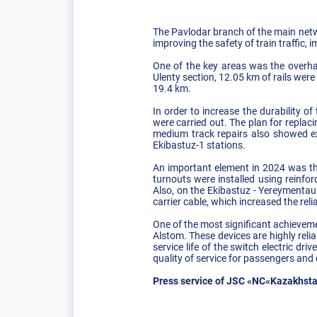
The Pavlodar branch of the main netwo
improving the safety of train traffic,
One of the key areas was the overhau
Ulenty section, 12.05 km of rails were
19.4 km.
In order to increase the durability o
were carried out. The plan for replac
medium track repairs also showed ex
Ekibastuz-1 stations.
An important element in 2024 was the
turnouts were installed using reinfor
Also, on the Ekibastuz - Yereymentau
carrier cable, which increased the reli
One of the most significant achieveme
Alstom. These devices are highly reli
service life of the switch electric dr
quality of service for passengers and
Press service of JSC «NC«Kazakhsta