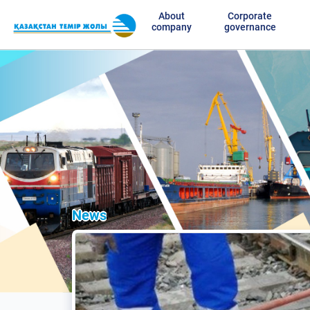
About
Corporate
company
governance
News