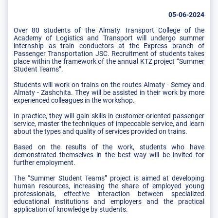
05-06-2024
Over 80 students of the Almaty Transport College of the
Academy of Logistics and Transport will undergo summer
internship as train conductors at the Express branch of
Passenger Transportation JSC. Recruitment of students takes
place within the framework of the annual KTZ project “Summer
Student Teams”.
Students will work on trains on the routes Almaty - Semey and
Almaty - Zashchita. They will be assisted in their work by more
experienced colleagues in the workshop.
In practice, they will gain skills in customer-oriented passenger
service, master the techniques of impeccable service, and learn
about the types and quality of services provided on trains.
Based on the results of the work, students who have
demonstrated themselves in the best way will be invited for
further employment.
The “Summer Student Teams” project is aimed at developing
human resources, increasing the share of employed young
professionals, effective interaction between specialized
educational institutions and employers and the practical
application of knowledge by students.