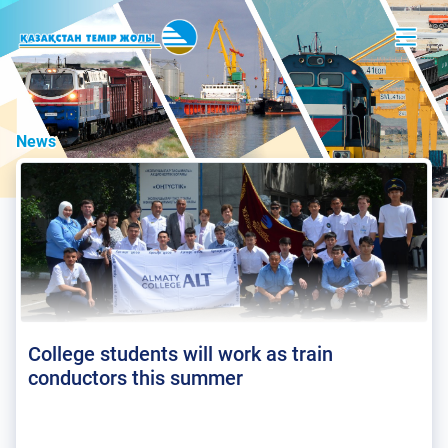
News
College students will work as train
conductors this summer