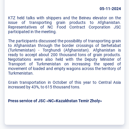
05-11-2024
KTZ held talks with shippers and the Beineu elevator on the
issue of transporting grain products to Afghanistan.
Representatives of NC Food Contract Corporation JSC
participated in the meeting.
The participants discussed the possibility of transporting grain
to Afghanistan through the border crossings of Serhetabat
(Turkmenistan) - Torghundi (Afghanistan). Afghanistan is
ready to accept about 200 thousand tons of grain products.
Negotiations were also held with the Deputy Minister of
Transport of Turkmenistan on increasing the speed of
movement of loaded and empty wagons across the territory of
Turkmenistan.
Grain transportation in October of this year to Central Asia
increased by 43%, to 615 thousand tons.
Press service of JSC «NC«Kazakhstan Temir Zholy»