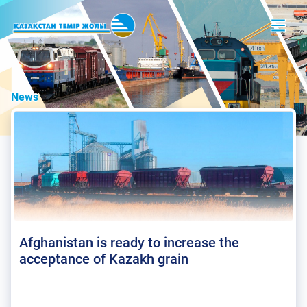
News
Afghanistan is ready to increase the
acceptance of Kazakh grain