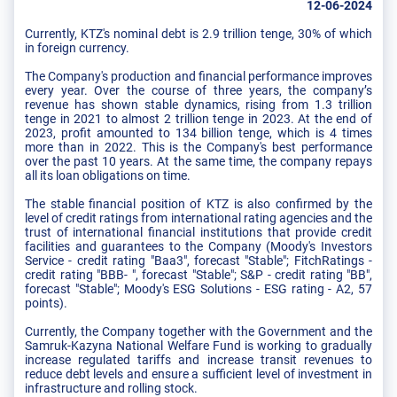
12-06-2024
Currently, KTZ's nominal debt is 2.9 trillion tenge, 30% of which
in foreign currency.
The Company's production and financial performance improves
every year. Over the course of three years, the company’s
revenue has shown stable dynamics, rising from 1.3 trillion
tenge in 2021 to almost 2 trillion tenge in 2023. At the end of
2023, profit amounted to 134 billion tenge, which is 4 times
more than in 2022. This is the Company's best performance
over the past 10 years. At the same time, the company repays
all its loan obligations on time.
The stable financial position of KTZ is also confirmed by the
level of credit ratings from international rating agencies and the
trust of international financial institutions that provide credit
facilities and guarantees to the Company (Moody's Investors
Service - credit rating "Baa3", forecast "Stable"; FitchRatings -
credit rating "BBB- ", forecast "Stable"; S&P - credit rating "BB",
forecast "Stable"; Moody's ESG Solutions - ESG rating - A2, 57
points).
Currently, the Company together with the Government and the
Samruk-Kazyna National Welfare Fund is working to gradually
increase regulated tariffs and increase transit revenues to
reduce debt levels and ensure a sufficient level of investment in
infrastructure and rolling stock.