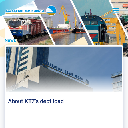
News
About KTZ's debt load