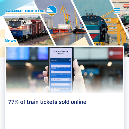
News
77% of train tickets sold online