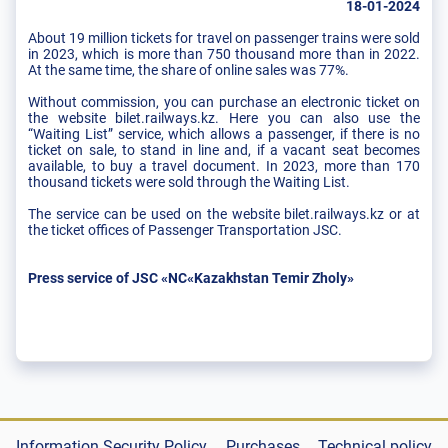
18-01-2024
About 19 million tickets for travel on passenger trains were sold
in 2023, which is more than 750 thousand more than in 2022.
At the same time, the share of online sales was 77%.
Without commission, you can purchase an electronic ticket on
the website bilet.railways.kz. Here you can also use the
“Waiting List” service, which allows a passenger, if there is no
ticket on sale, to stand in line and, if a vacant seat becomes
available, to buy a travel document. In 2023, more than 170
thousand tickets were sold through the Waiting List.
The service can be used on the website bilet.railways.kz or at
the ticket offices of Passenger Transportation JSC.
Press service of JSC «NC«Kazakhstan Temir Zholy»
Information Security Policy
Purchases
Technical policy