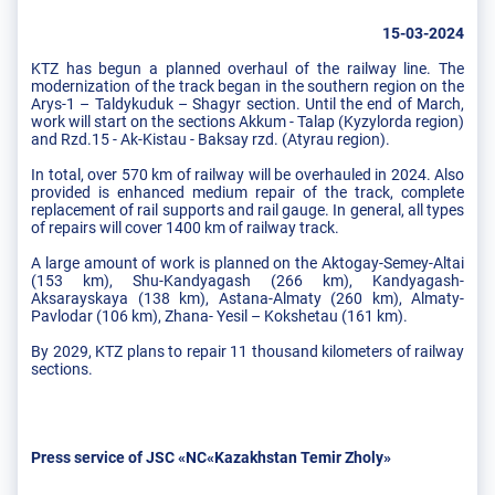
15-03-2024
KTZ has begun a planned overhaul of the railway line. The
modernization of the track began in the southern region on the
Arys-1 – Taldykuduk – Shagyr section. Until the end of March,
work will start on the sections Akkum - Talap (Kyzylorda region)
and Rzd.15 - Ak-Kistau - Baksay rzd. (Atyrau region).
In total, over 570 km of railway will be overhauled in 2024. Also
provided is enhanced medium repair of the track, complete
replacement of rail supports and rail gauge. In general, all types
of repairs will cover 1400 km of railway track.
A large amount of work is planned on the Aktogay-Semey-Altai
(153 km), Shu-Kandyagash (266 km), Kandyagash-
Aksarayskaya (138 km), Astana-Almaty (260 km), Almaty-
Pavlodar (106 km), Zhana- Yesil – Kokshetau (161 km).
By 2029, KTZ plans to repair 11 thousand kilometers of railway
sections.
Press service of JSC «NC«Kazakhstan Temir Zholy»