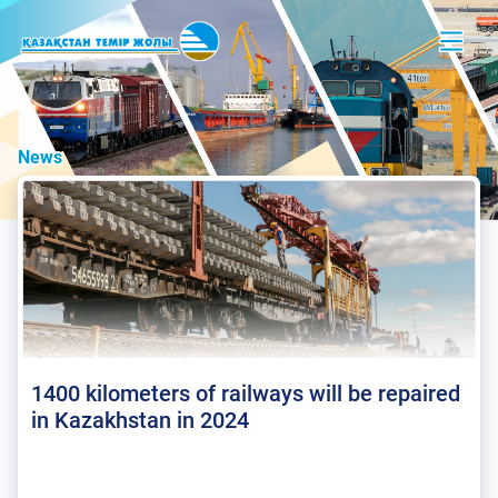
News
1400 kilometers of railways will be repaired
in Kazakhstan in 2024