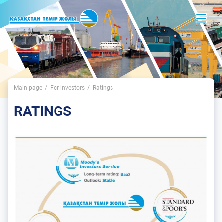
Main page
For investors
Ratings
RATINGS