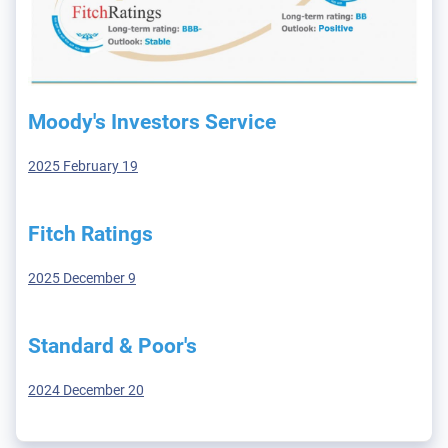
Moody's Investors Service
2025 February 19
Fitch Ratings
2025 December 9
Standard & Poor's
2024 December 20