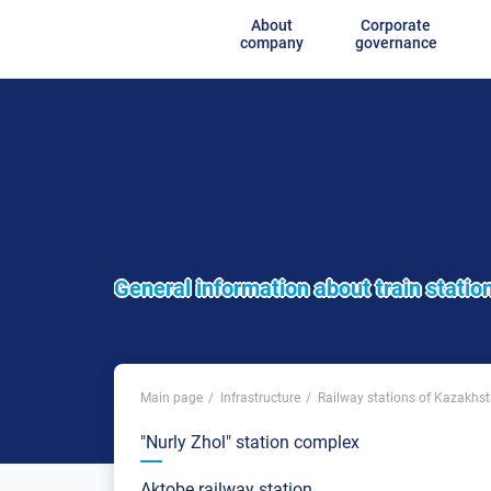
About
Corporate
company
governance
General information about train statio
Main page
Infrastructure
Railway stations of Kazakhs
"Nurly Zhol" station complex
Aktobe railway station