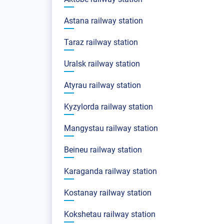
Astana railway station
Taraz railway station
Uralsk railway station
Atyrau railway station
Kyzylorda railway station
Mangystau railway station
Beineu railway station
Karaganda railway station
Kostanay railway station
Kokshetau railway station