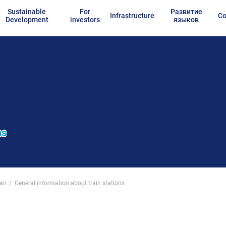
Sustainable
For
Развитие
Infrastructure
Co
Development
investors
языков
ns
tan
General information about train stations