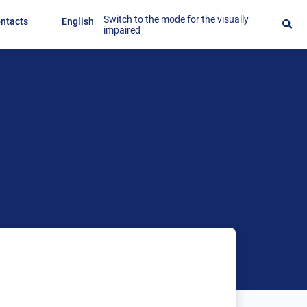
Switch to the mode for the visually
ntacts
English
impaired