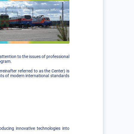
tention to the issues of professional
rogram.
inafter referred to as the Center) is
ents of modern international standards
oducing innovative technologies into