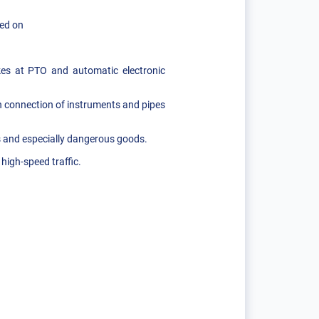
led on
kes at PTO and automatic electronic
th connection of instruments and pipes
s and especially dangerous goods.
high-speed traffic.