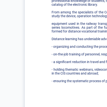
professional knowledge of students, 
catalog of the electronic library.
From among the specialists of the Ce
study the device, operation technolog
equipment used in the railway trans
series locomotives. As part of the 
formed for distance vocational trainin
Distance learning has undeniable ad
- organizing and conducting the proce
- on-the-job training of personnel, res
- a significant reduction in travel an
- holding thematic webinars, videoco
in the CIS countries and abroad;
- ensuring the systematic process of 