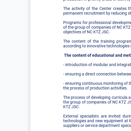
The activity of the Center creates 
permanent recruitment by reducing sta
Programs for professional developme
of the group of companies of NC KTZ 
objectives of NC KTZ JSC.
The content of the training program
according to innovative technologies 
The content of educational and metho
- introduction of modular and integr
- ensuring a direct connection betwee
- ensuring continuous monitoring of t
the process of production activities.
The process of developing curricula a
the group of companies of NC KTZ JSC
KTZ JSC.
External specialists are invited du
technologies and new equipment at th
suppliers or service department specia