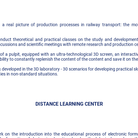
a real picture of production processes in railway transport: the mo
nduct theoretical and practical classes on the study and developmen
iscussions and scientific meetings with remote research and production 
f a pulpit, equipped with an ultra-technological 3D screen, an interact
bility to constantly replenish the content of the content and save it on th
g developed in the 3D laboratory - 30 scenarios for developing practical ski
ities in non-standard situations.
DISTANCE LEARNING CENTER
 on the introduction into the educational process of electronic forms