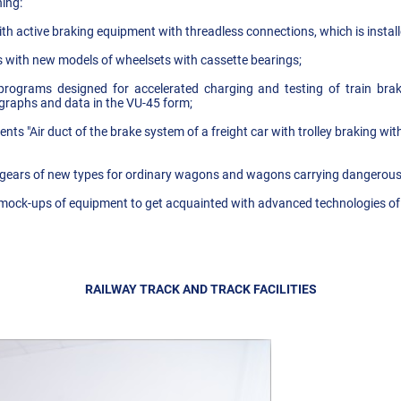
ing:
h active braking equipment with threadless connections, which is instal
 with new models of wheelsets with cassette bearings;
programs designed for accelerated charging and testing of train bra
 graphs and data in the VU-45 form;
ts "Air duct of the brake system of a freight car with trolley braking wi
t gears of new types for ordinary wagons and wagons carrying dangerou
 mock-ups of equipment to get acquainted with advanced technologies of 
RAILWAY TRACK AND TRACK FACILITIES