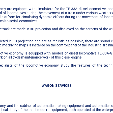
my are equipped with simulators for the TE-33A diesel locomotive, as w
ol of locomotives during the movement of a train under various weather 
al platform for simulating dynamic effects during the movement of locomo
al to serial locomotives.
ay track are made in 3D projection and displayed on the screens of the w
icted in 3D projection and are as realistic as possible, there are sound e
gime driving maps is installed on the control panel of the industrial traini
omotive economy is equipped with models of diesel locomotive TE-33A-
k on all cycle maintenance work of this diesel engine.
cialists of the locomotive economy study the features of the techni
WAGON SERVICES
omy and the cabinet of automatic braking equipment and automatic coup
actical study of the most modern equipment, both operated at the enterp