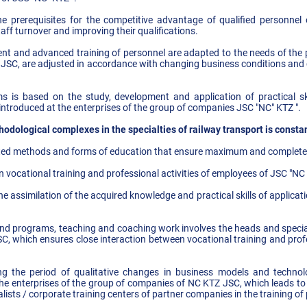
the prerequisites for the competitive advantage of qualified personne
ff turnover and improving their qualifications.
nt and advanced training of personnel are adapted to the needs of the 
JSC, are adjusted in accordance with changing business conditions and 
s is based on the study, development and application of practical s
introduced at the enterprises of the group of companies JSC "NC" KTZ ".
dological complexes in the specialties of railway transport is consta
ated methods and forms of education that ensure maximum and complete a
n vocational training and professional activities of employees of JSC "NC 
he assimilation of the acquired knowledge and practical skills of applica
nd programs, teaching and coaching work involves the heads and speciali
, which ensures close interaction between vocational training and profe
ring the period of qualitative changes in business models and technolo
e enterprises of the group of companies of NC KTZ JSC, which leads to 
lists / corporate training centers of partner companies in the training of