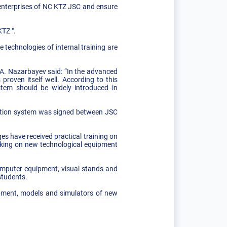
 enterprises of NC KTZ JSC and ensure
KTZ ".
 technologies of internal training are
.A. Nazarbayev said: “In the advanced
proven itself well. According to this
stem should be widely introduced in
ucation system was signed between JSC
s have received practical training on
orking on new technological equipment
omputer equipment, visual stands and
students.
ipment, models and simulators of new