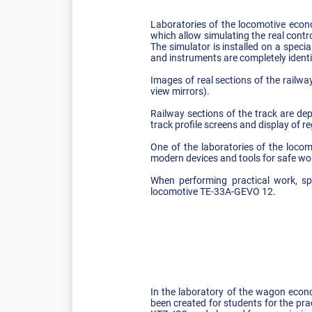
Laboratories of the locomotive econo
which allow simulating the real contr
The simulator is installed on a speci
and instruments are completely identic
Images of real sections of the railw
view mirrors).
Railway sections of the track are dep
track profile screens and display of re
One of the laboratories of the loc
modern devices and tools for safe wor
When performing practical work, spe
locomotive TE-33A-GEVO 12.
In the laboratory of the wagon econ
been created for students for the pr