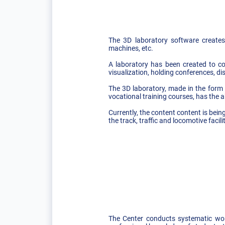
The 3D laboratory software creates 
machines, etc.
A laboratory has been created to co
visualization, holding conferences, d
The 3D laboratory, made in the form o
vocational training courses, has the a
Currently, the content content is bein
the track, traffic and locomotive facil
The Center conducts systematic work