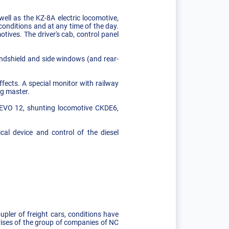
ell as the KZ-8A electric locomotive,
conditions and at any time of the day.
tives. The driver's cab, control panel
indshield and side windows (and rear-
ffects. A special monitor with railway
ng master.
GEVO 12, shunting locomotive CKDE6,
cal device and control of the diesel
ler of freight cars, conditions have
rises of the group of companies of NC