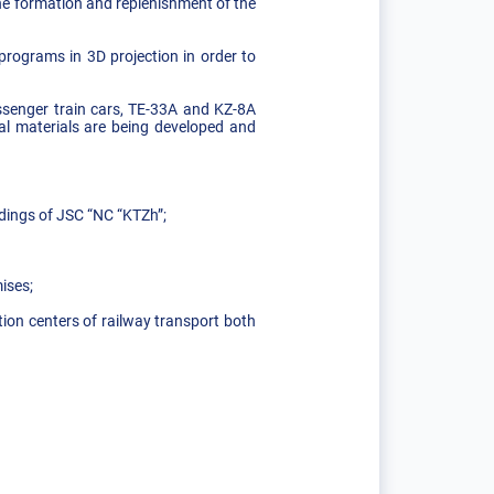
he formation and replenishment of the
programs in 3D projection in order to
ssenger train cars, TE-33A and KZ-8A
al materials are being developed and
idings of JSC “NC “KTZh”;
ises;
ion centers of railway transport both