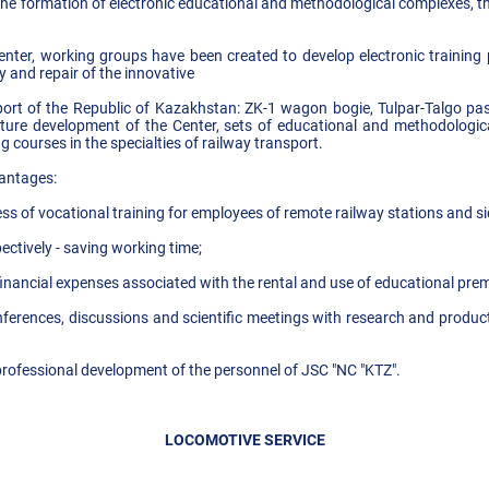
the formation of electronic educational and methodological complexes, t
nter, working groups have been created to develop electronic training 
y and repair of the innovative
port of the Republic of Kazakhstan: ZK-1 wagon bogie, Tulpar-Talgo pa
future development of the Center, sets of educational and methodologic
g courses in the specialties of railway transport.
vantages:
ss of vocational training for employees of remote railway stations and s
pectively - saving working time;
d financial expenses associated with the rental and use of educational prem
nferences, discussions and scientific meetings with research and product
professional development of the personnel of JSC "NC "KTZ".
LOCOMOTIVE SERVICE