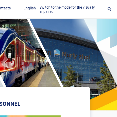
Switch to the mode for the visually
ntacts
English
impaired
RSONNEL