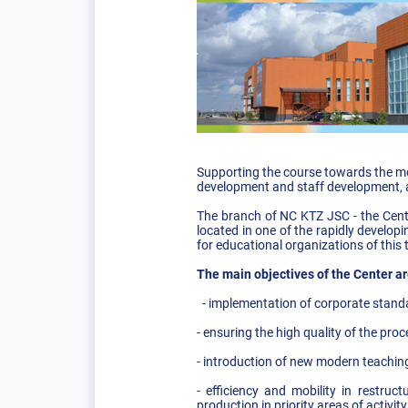
Supporting the course towards the mo
development and staff development, ac
The branch of NC KTZ JSC - the Cente
located in one of the rapidly develop
for educational organizations of this 
The main objectives of the Center ar
- implementation of corporate stand
- ensuring the high quality of the pro
- introduction of new modern teachin
- efficiency and mobility in restru
production in priority areas of activ