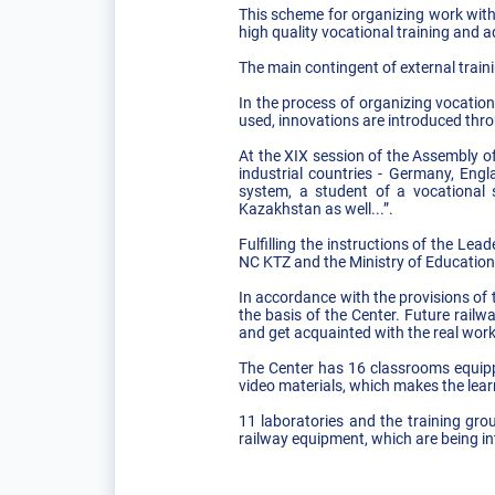
This scheme for organizing work with
high quality vocational training and 
The main contingent of external traini
In the process of organizing vocation
used, innovations are introduced thro
At the XIX session of the Assembly o
industrial countries - Germany, Engl
system, a student of a vocational 
Kazakhstan as well...”.
Fulfilling the instructions of the L
NC KTZ and the Ministry of Education
In accordance with the provisions of
the basis of the Center. Future rail
and get acquainted with the real work
The Center has 16 classrooms equipp
video materials, which makes the lear
11 laboratories and the training gr
railway equipment, which are being in