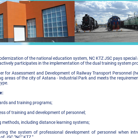
dernization of the national education system, NC KTZ JSC pays special at
tively participates in the implementation of the dual training system p
r for Assessment and Development of Railway Transport Personnel (here
ing areas of the city of Astana - Industrial Park and meets the requirem
type.
e:
ards and training programs;
cess of training and development of personnel;
g methods, including distance learning systems;
cturing the system of professional development of personnel when intr
ity of JSC "NC" KTZ ".