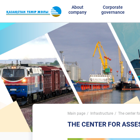
About
Corporate
company
governance
Main page
Infrastructure
The center f
THE CENTER FOR ASS