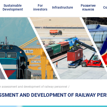
Sustainable
For
Развитие
Infrastructure
Co
Development
investors
языков
or assessment and development of railway personnel
ESSMENT AND DEVELOPMENT OF RAILWAY PE