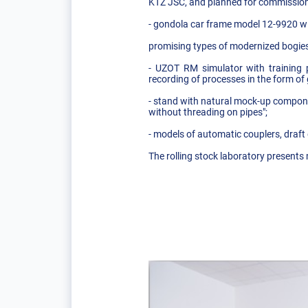
KTZ JSC, and planned for commission
- gondola car frame model 12-9920 wit
promising types of modernized bogies
- UZOT RM simulator with training 
recording of processes in the form of
- stand with natural mock-up componen
without threading on pipes";
- models of automatic couplers, draf
The rolling stock laboratory presents