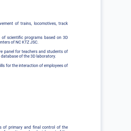
vement of trains, locomotives, track
t of scientific programs based on 3D
centers of NC KTZ JSC.
ive panel for teachers and students of
e database of the 3D laboratory.
lls for the interaction of employees of
 of primary and final control of the