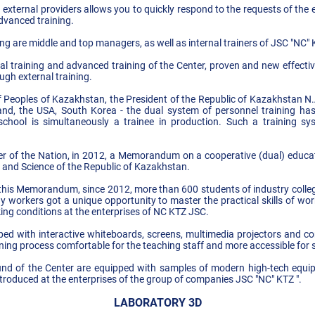
 external providers allows you to quickly respond to the requests of the
advanced training.
ng are middle and top managers, as well as internal trainers of JSC "NC" 
al training and advanced training of the Center, proven and new effective
ugh external training.
f Peoples of Kazakhstan, the President of the Republic of Kazakhstan N
and, the USA, South Korea - the dual system of personnel training has 
school is simultaneously a trainee in production. Such a training sy
eader of the Nation, in 2012, a Memorandum on a cooperative (dual) ed
 and Science of the Republic of Kazakhstan.
 this Memorandum, since 2012, more than 600 students of industry college
way workers got a unique opportunity to master the practical skills of w
ing conditions at the enterprises of NC KTZ JSC.
ed with interactive whiteboards, screens, multimedia projectors and c
ning process comfortable for the teaching staff and more accessible for 
ound of the Center are equipped with samples of modern high-tech equ
troduced at the enterprises of the group of companies JSC "NC" KTZ ".
LABORATORY 3D