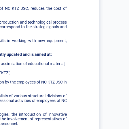
l of NC KTZ JSC, reduces the cost of
production and technological process
correspond to the strategic goals and
kills in working with new equipment,
ntly updated and is aimed at:
ssimilation of educational material;
"KTZ";
tion by the employees of NC KTZ JSC in
sts of various structural divisions of
ssional activities of employees of NC
gies, the introduction of innovative
the involvement of representatives of
 personnel.