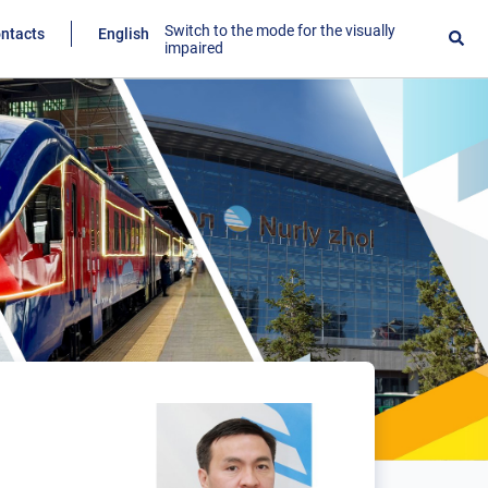
Switch to the mode for the visually
ntacts
English
impaired