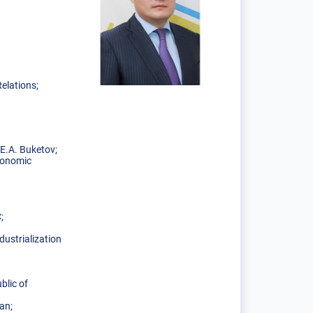
elations;
E.A. Buketov;
Economic
C;
ustrialization
blic of
an;