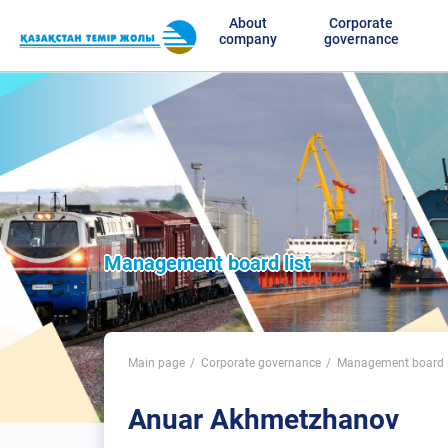
About
Corporate
company
governance
Management board list
Main page
Corporate governance
Management board l
Anuar Akhmetzhanov