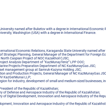
niversity named after Buketov with a degree in International Economic R
versity, Washington (USA) with a degree in International Finance.
ternational Economic Relations, Karaganda State University named after 
 of Strategic Planning, General Manager of the Department for Foreign 
e North Caspian Project of NOC Kazakhoil CJSC;
e Project Analysis Department of “KazMunayTeniz” LPP OOС;
e Marine Projects Preparation Department of NC KazMunayGas JSC;
 asset management group at Samruk-Kazyna Holding JSC;
oration and Production Projects, General Manager of NC KazMunayGas JS
f JV KazGerMunai LLP;
ion for industry, development of small and medium-sized businesses, ind
 President of the Republic of Kazakhstan;
try of Defense and Aerospace Industry of the Republic of Kazakhstan;
ry of Digital Development, Innovation and Aerospace Industry of the Repu
velopment, Innovation and Aerospace Industry of the Republic of Kazakhst