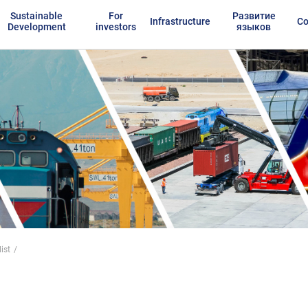
Sustainable
For
Развитие
Infrastructure
Co
Development
investors
языков
ist