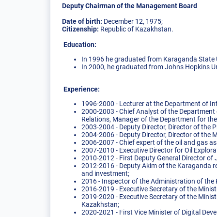
Deputy Chairman of the Management Board
Date of birth:
December 12, 1975;
Citizenship:
Republic of Kazakhstan.
Education:
In 1996 he graduated from Karaganda State U
In 2000, he graduated from Johns Hopkins Uni
Experience:
1996-2000 - Lecturer at the Department of In
2000-2003 - Chief Analyst of the Department
Relations, Manager of the Department for th
2003-2004 - Deputy Director, Director of th
2004-2006 - Deputy Director, Director of th
2006-2007 - Chief expert of the oil and gas
2007-2010 - Executive Director for Oil Expl
2010-2012 - First Deputy General Director o
2012-2016 - Deputy Akim of the Karaganda reg
and investment;
2016 - Inspector of the Administration of the
2016-2019 - Executive Secretary of the Minis
2019-2020 - Executive Secretary of the Minist
Kazakhstan;
2020-2021 - First Vice Minister of Digital De