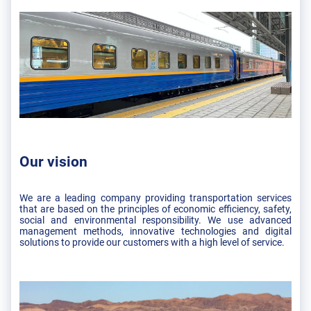
Our vision
We are a leading company providing transportation services
that are based on the principles of economic efficiency, safety,
social and environmental responsibility. We use advanced
management methods, innovative technologies and digital
solutions to provide our customers with a high level of service.