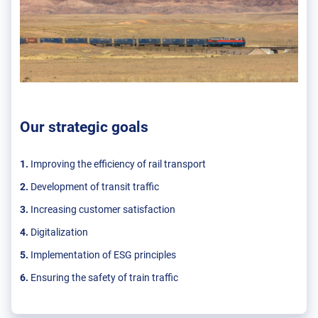
Our strategic goals
1.
Improving the efficiency of rail transport
2.
Development of transit traffic
3.
Increasing customer satisfaction
4.
Digitalization
5.
Implementation of ESG principles
6.
Ensuring the safety of train traffic