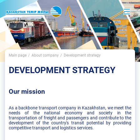
Main page
About company
Development strategy
DEVELOPMENT STRATEGY
Our mission
As a backbone transport company in Kazakhstan, we meet the
needs of the national economy and society in the
transportation of freight and passengers and contribute to the
development of the country's transit potential by providing
competitive transport and logistics services.